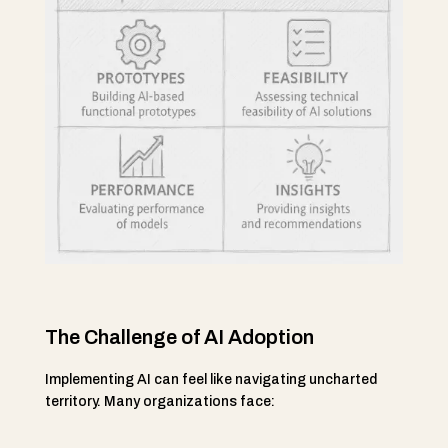
The Challenge of AI Adoption
Implementing AI can feel like navigating uncharted
territory. Many organizations face: