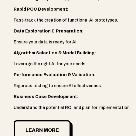
Rapid POC Development:
Fast-track the creation of functional AI prototypes.
Data Exploration & Preparation:
Ensure your data is ready for AI.
Algorithm Selection & Model Building:
Leverage the right AI for your needs.
Performance Evaluation & Validation:
Rigorous testing to ensure AI effectiveness.
Business Case Development:
Understand the potential ROI and plan for implementation.
LEARN MORE