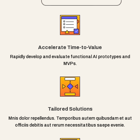
Accelerate Time-to-Value
Rapidly develop and evaluate functional AI prototypes and
MVPs.
Tailored Solutions
Mnis dolor repellendus. Temporibus autem quibusdam et aut
officiis debitis aut rerum necessitatibus saepe evenie.