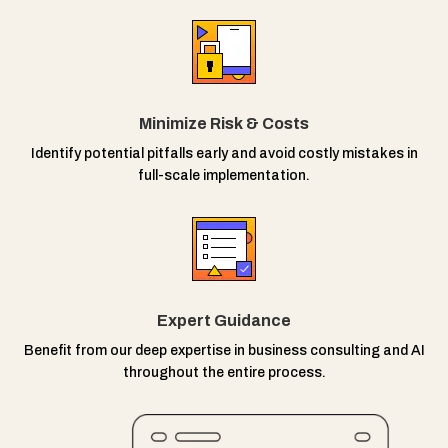
Minimize Risk & Costs
Identify potential pitfalls early and avoid costly mistakes in
full-scale implementation.
Expert Guidance
Benefit from our deep expertise in business consulting and AI
throughout the entire process.