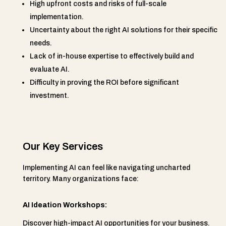
High upfront costs and risks of full-scale
implementation.
Uncertainty about the right AI solutions for their specific
needs.
Lack of in-house expertise to effectively build and
evaluate AI.
Difficulty in proving the ROI before significant
investment.
Our Key Services
Implementing AI can feel like navigating uncharted
territory. Many organizations face:
AI Ideation Workshops:
Discover high-impact AI opportunities for your business.