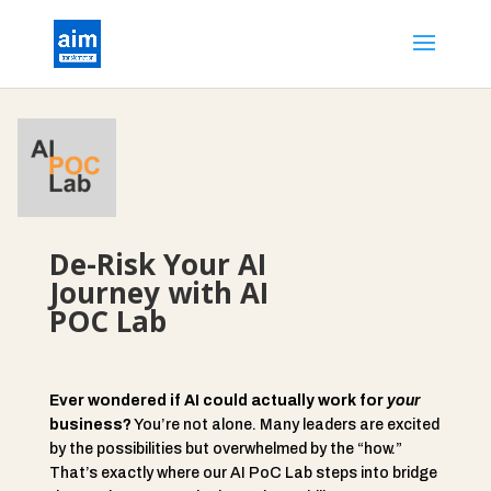
De-Risk Your AI
Journey with AI
POC Lab
Ever wondered if AI could actually work for
your
business?
You’re not alone. Many leaders are excited
by the possibilities but overwhelmed by the “how.”
That’s exactly where our AI PoC Lab steps into bridge