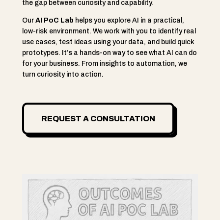
the gap between curiosity and capability.
Our
AI PoC Lab
helps you explore AI in a practical,
low-risk environment. We work with you to identify real
use cases, test ideas using your data, and build quick
prototypes. It’s a hands-on way to see what AI can do
for your business. From insights to automation, we
turn curiosity into action.
REQUEST A CONSULTATION