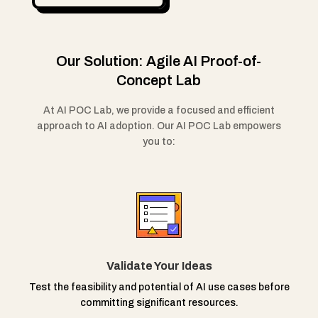
Our Solution: Agile AI Proof-of-
Concept Lab
At AI POC Lab, we provide a focused and efficient
approach to AI adoption. Our AI POC Lab empowers
you to:
Validate Your Ideas
Test the feasibility and potential of AI use cases before
committing significant resources.